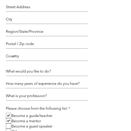
R
Please choose from the following list:
*
e
Become a guide/teacher
q
u
Become a mentor
i
Become a guest speaker
r
e