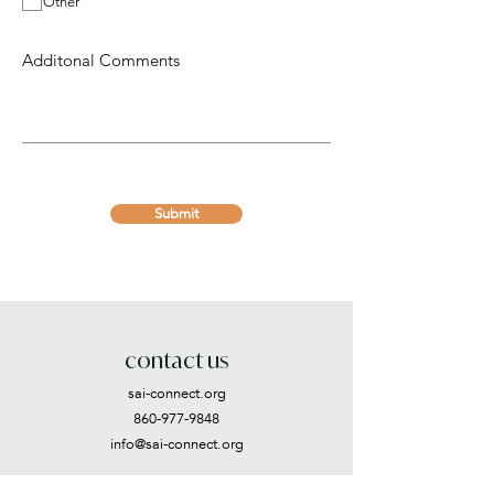
Other
d
Submit
contact us
sai-connect.org
860-977-9848
info@sai-connect.org