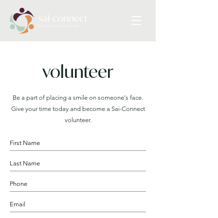
volunteer
Be a part of placing a smile on someone's face.
Give your time today and become a Sai-Connect
volunteer.