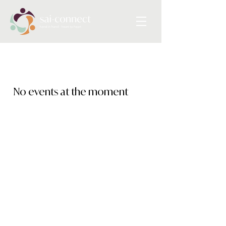
No events at the moment