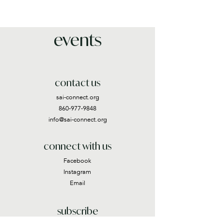
events
contact us
sai-connect.org
860-977-9848
info@sai-connect.org
connect with us
Facebook
Instagram
Email
subscribe