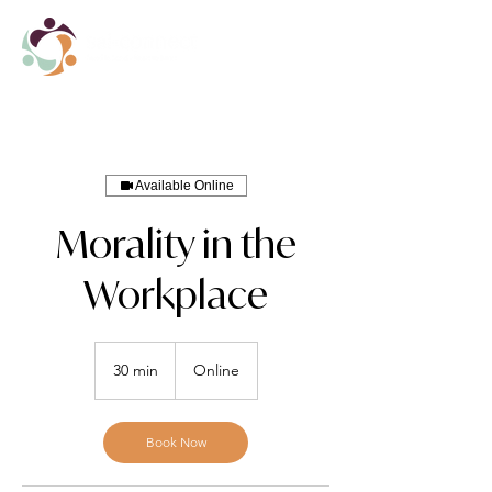
Available Online
Morality in the
Workplace
30 min
3
Online
0
m
i
Book Now
n