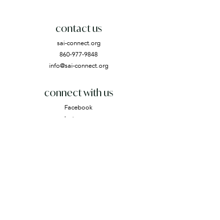
contact us
sai-connect.org
860-977-9848
info@sai-connect.org
connect with us
Facebook
Instagram
Email
subscribe
Join