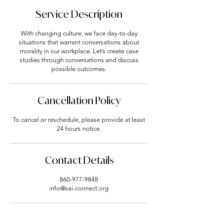
Service Description
With changing culture, we face day-to-day
situations that warrant conversations about
morality in our workplace. Let’s create case
studies through conversations and discuss
Cancellation Policy
To cancel or reschedule, please provide at least
24 hours notice.
Contact Details
860-977-9848
info@sai-connect.org