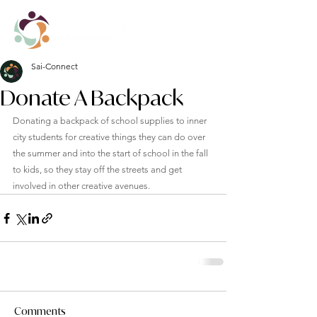
Sai-Connect
Donate A Backpack
Donating a backpack of school supplies to inner 
city students for creative things they can do over 
the summer and into the start of school in the fall 
to kids, so they stay off the streets and get 
involved in other creative avenues.
Comments