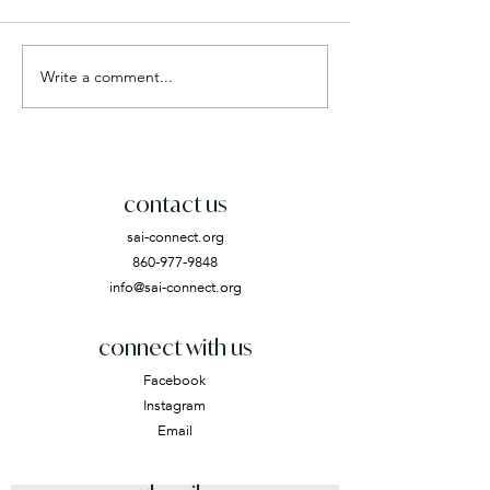
Write a comment...
contact us
sai-connect.org
860-977-9848
info@sai-connect.org
connect with us
Facebook
Instagram
Email