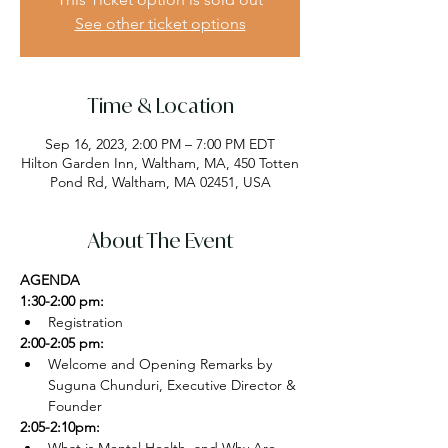
See other ticket options
Time & Location
Sep 16, 2023, 2:00 PM – 7:00 PM EDT
Hilton Garden Inn, Waltham, MA, 450 Totten
Pond Rd, Waltham, MA 02451, USA
About The Event
AGENDA
1:30-2:00 pm:
Registration
2:00-2:05 pm:
Welcome and Opening Remarks by 
Suguna Chunduri, Executive Director & 
Founder
2:05-2:10pm: