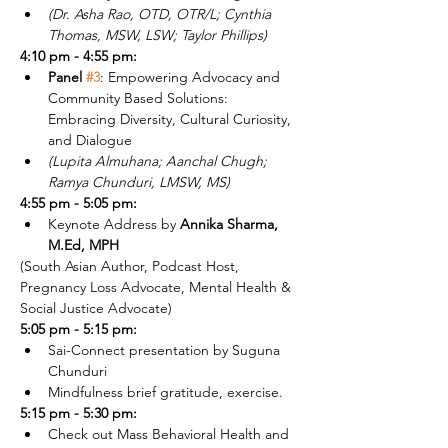
(Dr. Asha Rao, OTD, OTR/L; Cynthia 
Thomas, MSW, LSW; Taylor Phillips)
4:10 pm - 4:55 pm:
Panel 
#3
: Empowering Advocacy and 
Community Based Solutions: 
Embracing Diversity, Cultural Curiosity, 
and Dialogue 
(Lupita Almuhana; Aanchal Chugh; 
Ramya Chunduri, LMSW, MS)
4:55 pm - 5:05 pm:
Keynote Address by 
Annika Sharma, 
M.Ed, MPH
(South Asian Author, Podcast Host, 
Pregnancy Loss Advocate, Mental Health & 
Social Justice Advocate)
5:05 pm - 5:15 pm:
Sai-Connect presentation by Suguna 
Chunduri
Mindfulness brief gratitude, exercise.
5:15 pm - 5:30 pm:
Check out Mass Behavioral Health and 