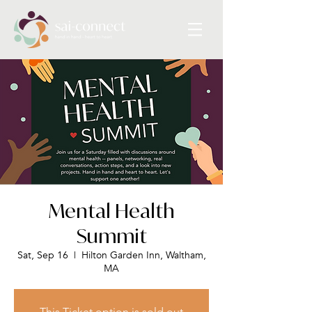
Mental Health
Summit
Sat, Sep 16
  |  
Hilton Garden Inn, Waltham,
MA
This Ticket option is sold out