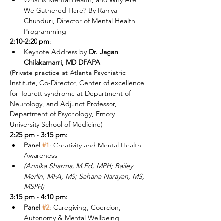
What is Mental Health, and Why Are 
We Gathered Here? By Ramya 
Chunduri, Director of Mental Health 
Programming
2:10-2:20 pm
:
Keynote Address by 
Dr. Jagan 
Chilakamarri, MD DFAPA
(Private practice at Atlanta Psychiatric 
Institute, Co-Director, Center of excellence 
for Tourett syndrome at Department of 
Neurology, and Adjunct Professor, 
Department of Psychology, Emory 
University School of Medicine)
2:25 pm - 3:15 pm:
Panel 
#1
: Creativity and Mental Health 
Awareness 
(Annika Sharma, M.Ed, MPH; Bailey 
Merlin, MFA, MS; Sahana Narayan, MS, 
MSPH)
3:15 pm - 4:10 pm:
Panel 
#2
: Caregiving, Coercion, 
Autonomy & Mental Wellbeing 