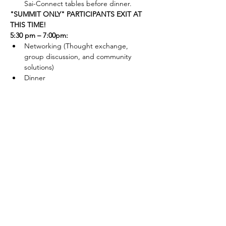
Sai-Connect tables before dinner.
"SUMMIT ONLY" PARTICIPANTS EXIT AT 
THIS TIME!
5:30 pm – 7:00pm:
Networking (Thought exchange, 
group discussion, and community 
solutions)
Dinner
contact us
sai-connect.org
860-977-9848
info@sai-connect.org
connect with us