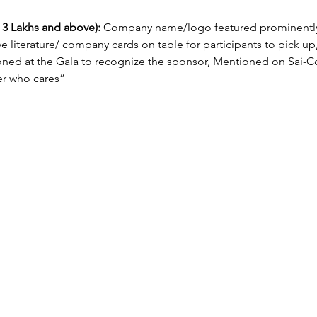
3 Lakhs and above):
 Company name/logo featured prominently
ve literature/ company cards on table for participants to pick up, 
 at the Gala to recognize the sponsor, Mentioned on Sai-Con
r who cares”