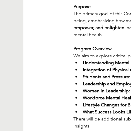
Purpose
The primary goal of this Co
being, emphasizing how ment
empower, and enlighten
 in
mental health.
Program Overview
We aim to explore critical p
Understanding Mental 
Integration of Physical
Students and Pressure:
Leadership and Employ
Women in Leadership:
Workforce Mental Heal
Lifestyle Changes for B
What Success Looks Li
There will be additional su
insights.