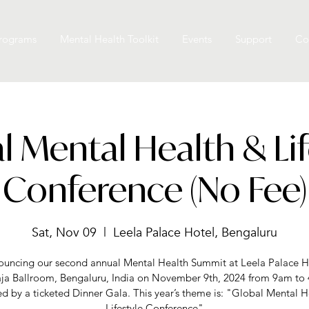
rograms
Mental Health Toolkit
Events
Support
Co
l Mental Health & Lif
Conference (No Fee)
Sat, Nov 09
  |  
Leela Palace Hotel, Bengaluru
uncing our second annual Mental Health Summit at Leela Palace H
ja Ballroom, Bengaluru, India on November 9th, 2024 from 9am to
ed by a ticketed Dinner Gala. This year’s theme is: "Global Mental H
Lifestyle Conference"