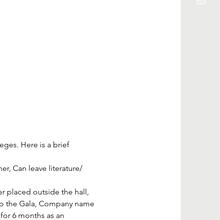
ges. Here is a brief 
, Can leave literature/ 
placed outside the hall, 
s to the Gala, Company name 
for 6 months as an 