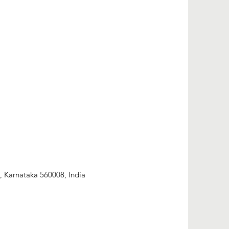
, Karnataka 560008, India