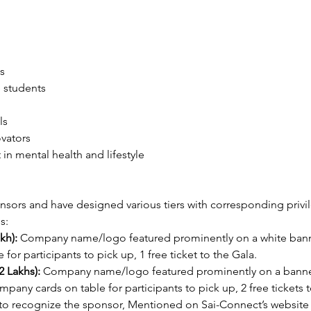
s
 students
ls
vators
 in mental health and lifestyle
sors and have designed various tiers with corresponding privile
s:
kh):
 Company name/logo featured prominently on a white banner
or participants to pick up, 1 free ticket to the Gala.
 Lakhs):
 Company name/logo featured prominently on a banner 
ompany cards on table for participants to pick up, 2 free ticket
to recognize the sponsor, Mentioned on Sai-Connect’s website 