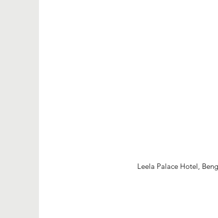
Leela Palace Hotel, Beng