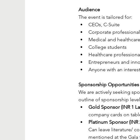
Audience
The event is tailored for:
CEOs, C-Suite
Corporate professional
Medical and healthcare
College students
Healthcare professiona
Entrepreneurs and inno
Anyone with an interest
Sponsorship Opportunities
We are actively seeking spon
outline of sponsorship level
Gold Sponsor (INR 1 La
company cards on table f
Platinum Sponsor (INR 2
Can leave literature/ c
mentioned at the Gala 