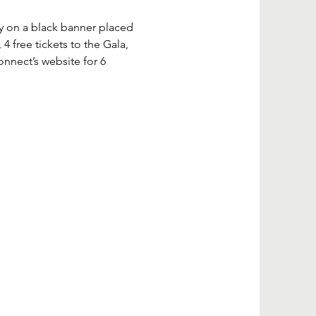
 on a black banner placed 
4 free tickets to the Gala, 
nect’s website for 6 