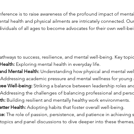
nference is to raise awareness of the profound impact of mental 
al health and physical ailments are intricately connected. Our 
dividuals of all ages to become advocates for their own well-be
athways to success, resilience, and mental well-being. Key topic
Health:
 Exploring mental health in everyday life.
 and Mental Health:
 Understanding how physical and mental wel
 Addressing academic pressure and mental wellness for young 
ee Well-being:
 Striking a balance between leadership roles a
 Addressing the challenges of balancing professional and person
th:
 Building resilient and mentally healthy work environments.
etter Health:
 Adopting habits that foster overall well-being.
ke:
 The role of passion, persistence, and patience in achieving 
btopics and panel discussions to dive deeper into these themes,