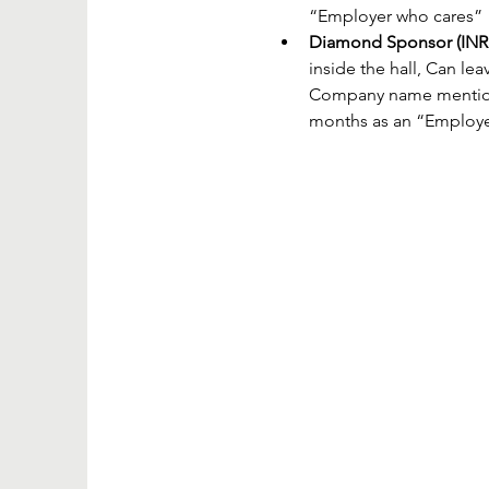
“Employer who cares”
Diamond Sponsor (INR 
inside the hall, Can lea
Company name mentioned
months as an “Employe