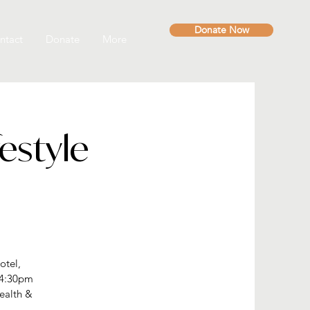
Donate Now
ntact
Donate
More
estyle
otel,
 4:30pm
ealth &