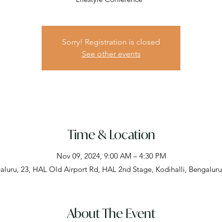
Sorry! Registration is closed
See other events
Time & Location
Nov 09, 2024, 9:00 AM – 4:30 PM
aluru, 23, HAL Old Airport Rd, HAL 2nd Stage, Kodihalli, Bengaluru
About The Event