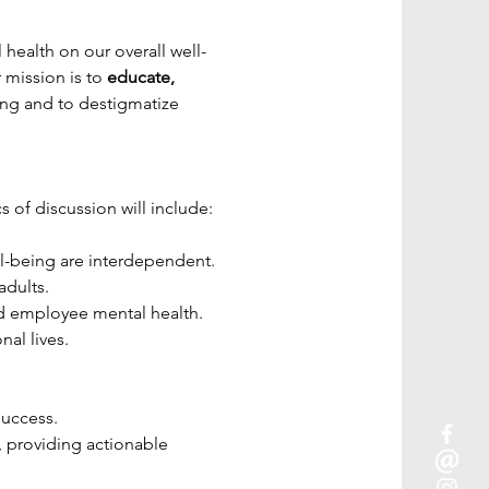
health on our overall well-
mission is to 
educate, 
ing and to destigmatize 
s of discussion will include:
l-being are interdependent.
adults.
nd employee mental health.
al lives.
success.
 providing actionable 