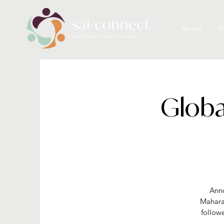
About
P
Globa
Anno
Mahara
follow