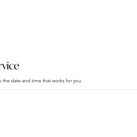
rograms
Mental Health Toolkit
Events
Support
Co
rvice
k the date and time that works for you